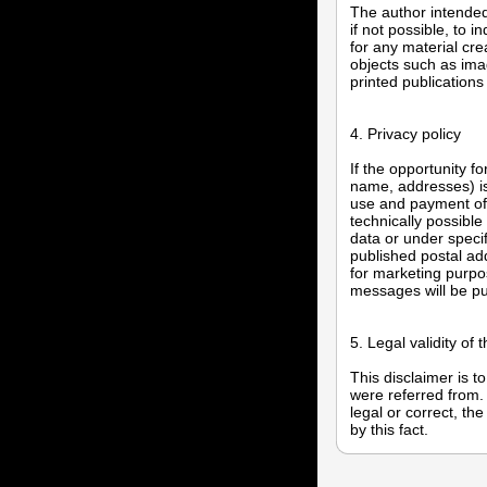
The author intended 
if not possible, to 
for any material cre
objects such as ima
printed publications
4. Privacy policy
If the opportunity f
name, addresses) is 
use and payment of a
technically possible
data or under speci
published postal a
for marketing purpo
messages will be p
5. Legal validity of 
This disclaimer is t
were referred from. 
legal or correct, th
by this fact.