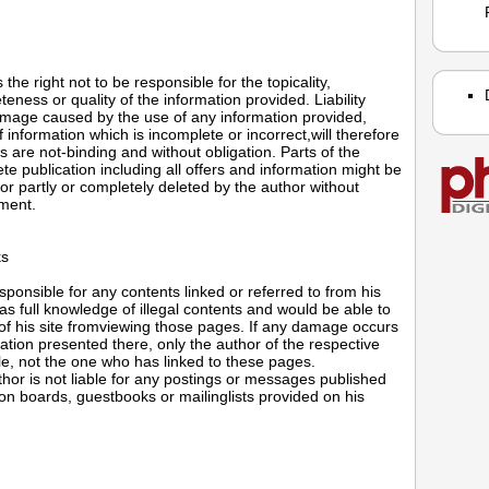
the right not to be responsible for the topicality,
eness or quality of the information provided. Liability
mage caused by the use of any information provided,
f information which is incomplete or incorrect,will therefore
rs are not-binding and without obligation. Parts of the
e publication including all offers and information might be
r partly or completely deleted by the author without
ment.
ks
sponsible for any contents linked or referred to from his
s full knowledge of illegal contents and would be able to
 of his site fromviewing those pages. If any damage occurs
ation presented there, only the author of the respective
le, not the one who has linked to these pages.
hor is not liable for any postings or messages published
ion boards, guestbooks or mailinglists provided on his