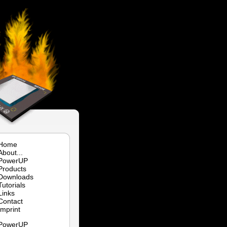
Home
About...
PowerUP
Products
Downloads
Tutorials
Links
Contact
Imprint
PowerUP