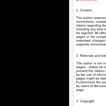
1. Content
The author reserves 
correctness, complet
claims regarding da
including any kind o
be rejected. All offe
pages or the complet
extended, changed o
separate announce
2. Referrals and lin
The author is not re
pages - unless he ha
prevent the visitors
by the use of inform
pages might be liab
Furthermore the aut
by users of discuss
page.
3. Copyright