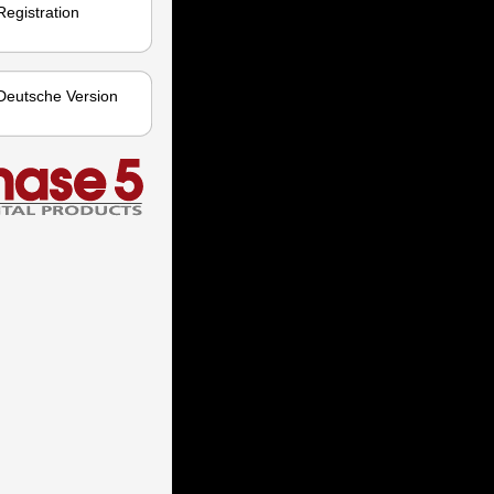
Registration
Deutsche Version