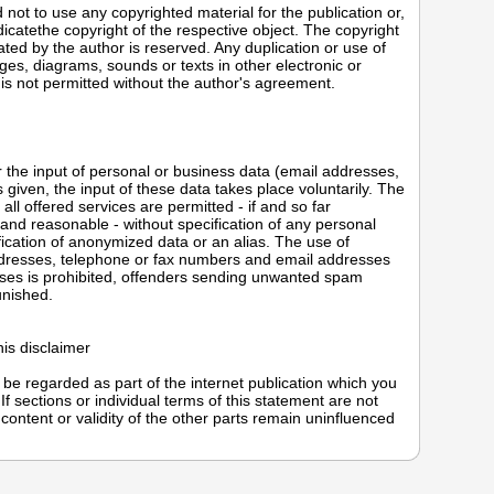
not to use any copyrighted material for the publication or,
indicatethe copyright of the respective object. The copyright
ated by the author is reserved. Any duplication or use of
ges, diagrams, sounds or texts in other electronic or
 is not permitted without the author's agreement.
or the input of personal or business data (email addresses,
given, the input of these data takes place voluntarily. The
ll offered services are permitted - if and so far
 and reasonable - without specification of any personal
fication of anonymized data or an alias. The use of
ddresses, telephone or fax numbers and email addresses
ses is prohibited, offenders sending unwanted spam
unished.
this disclaimer
o be regarded as part of the internet publication which you
If sections or individual terms of this statement are not
e content or validity of the other parts remain uninfluenced