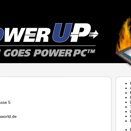
asse 5
world.de